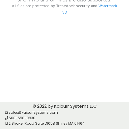
© 2022 by Kaiburr Systems LLC
sales@kaiburrsystems.com
508-658-0830
2 Shaker Road Suite D105B Shirley MA 01464