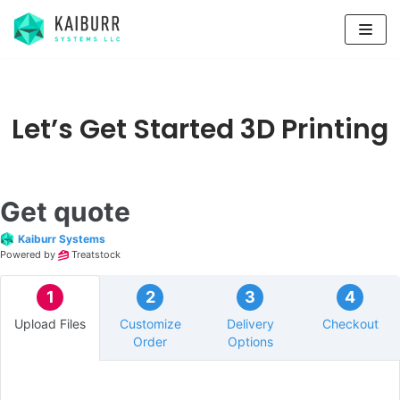
Skip
to
content
Let’s Get Started 3D Printing