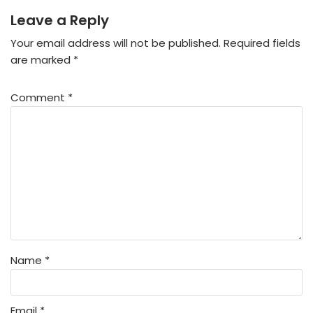
Leave a Reply
Your email address will not be published.
Required fields
are marked
*
Comment
*
Name
*
Email
*