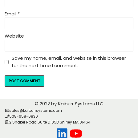
Email
*
Website
Save my name, email, and website in this browser
for the next time I comment.
© 2022 by Kaiburr Systems LLC
sales@kaiburrsystems.com
508-658-0830
2 Shaker Road Suite D105B Shirley MA 01464