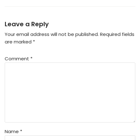
Leave a Reply
Your email address will not be published.
Required fields
are marked
*
Comment
*
Name
*