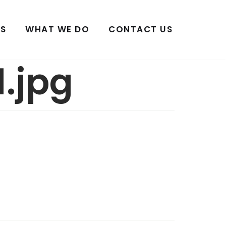
S
WHAT WE DO
CONTACT US
.jpg