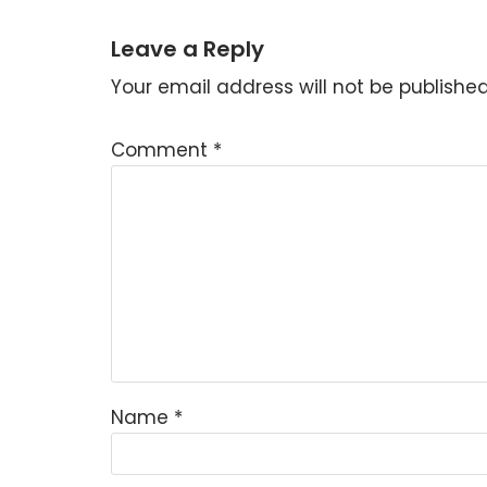
Leave a Reply
Your email address will not be published
Comment
*
Name
*