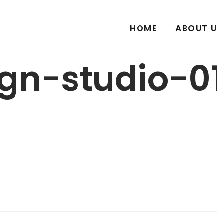
HOME
ABOUT U
gn-studio-01