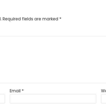
.
Required fields are marked
*
Email
*
We