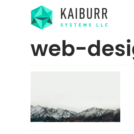
Skip
to
content
web-desi