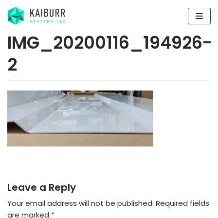
Skip
to
content
IMG_20200116_194926-
2
Leave a Reply
Your email address will not be published.
Required fields
are marked
*