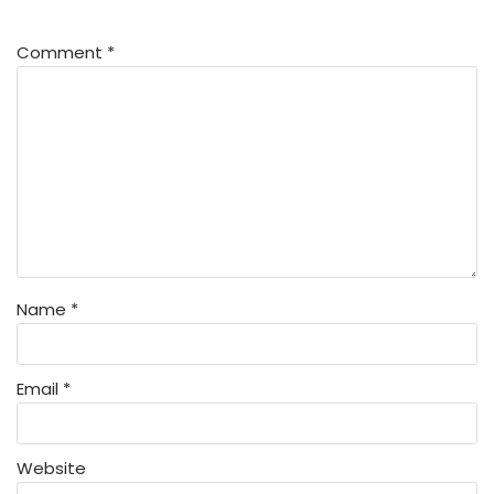
Comment
*
Name
*
Email
*
Website