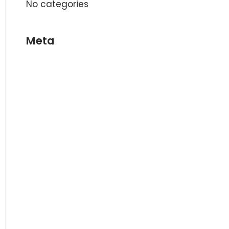
No categories
Meta
Log in
Entries feed
Comments feed
WordPress.org