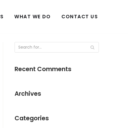
S
WHAT WE DO
CONTACT US
Recent Comments
Archives
Categories