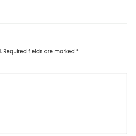
.
Required fields are marked
*