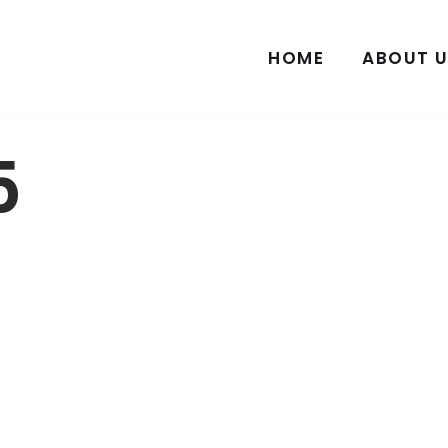
HOME
ABOUT U
5