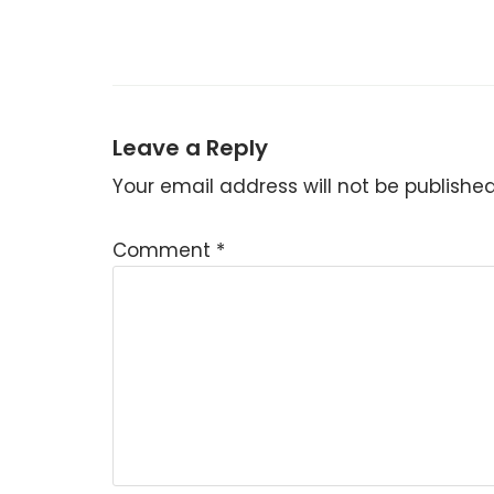
Leave a Reply
Your email address will not be published
Comment
*