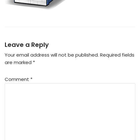
Leave a Reply
Your email address will not be published.
Required fields
are marked
*
Comment
*