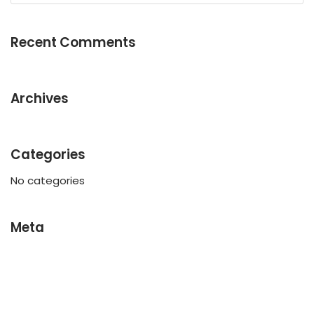
Recent Comments
Archives
Categories
No categories
Meta
Log in
Entries feed
Comments feed