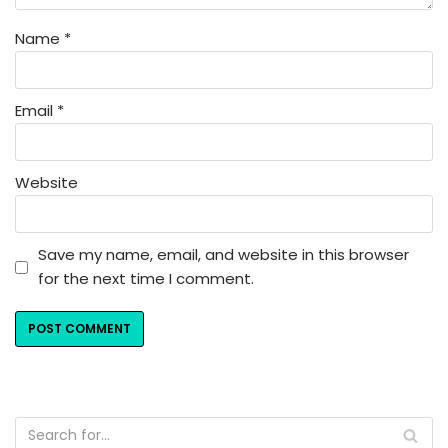
Name
*
Email
*
Website
Save my name, email, and website in this browser
for the next time I comment.